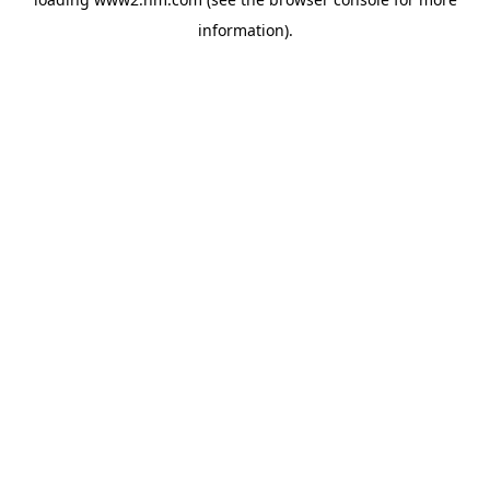
information)
.