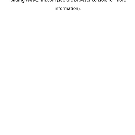
information)
.