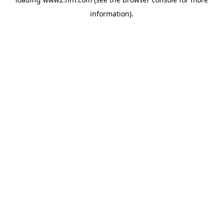
information)
.