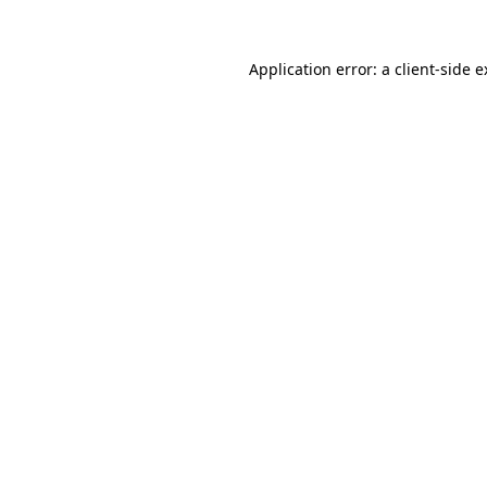
Application error: a client-side 