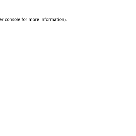
er console for more information)
.