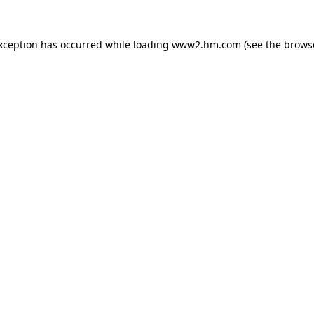
exception has occurred
while loading
www2.hm.com
(see the brows