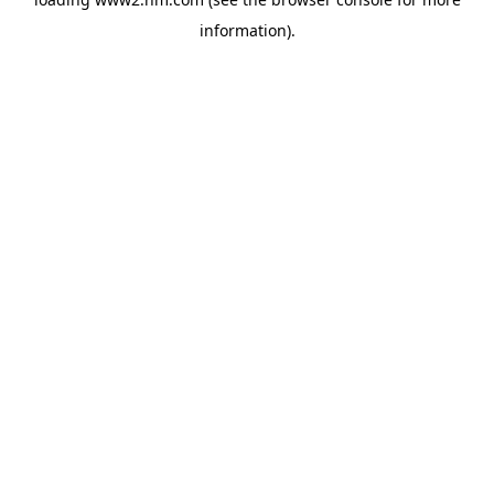
information)
.