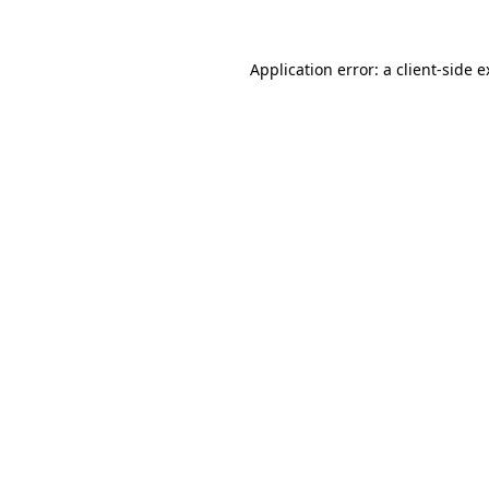
Application error: a client-side 