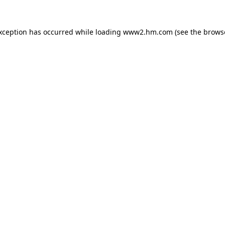
exception has occurred
while loading
www2.hm.com
(see the brows