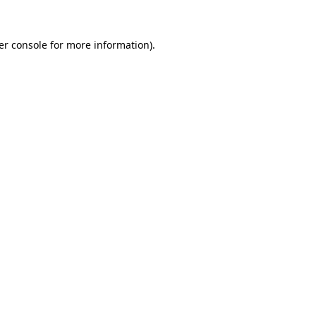
er console for more information)
.