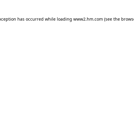
exception has occurred
while loading
www2.hm.com
(see the brows