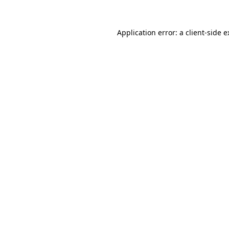
Application error: a client-side 