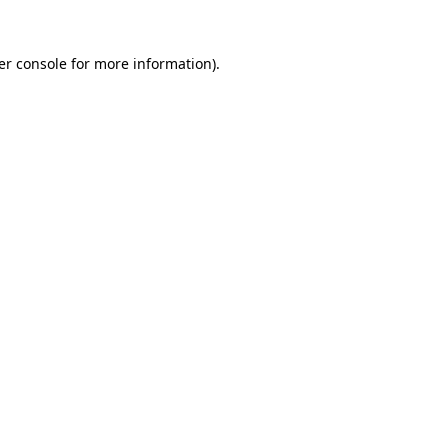
er console for more information)
.