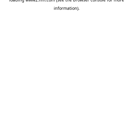
information)
.