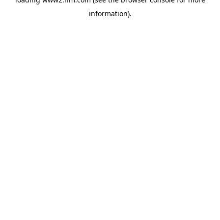
information)
.