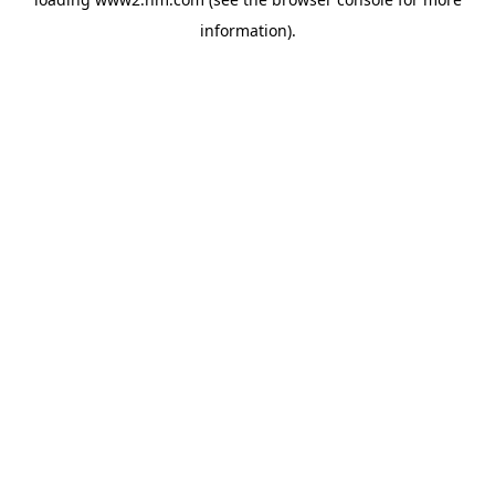
information)
.