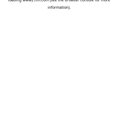
information)
.