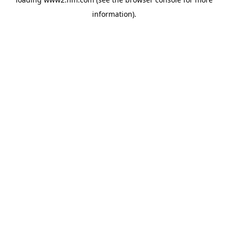
information)
.