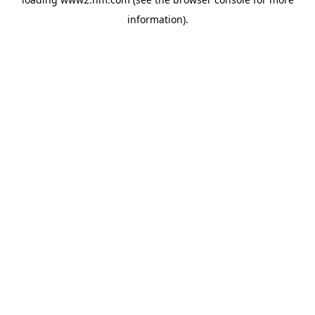
information)
.