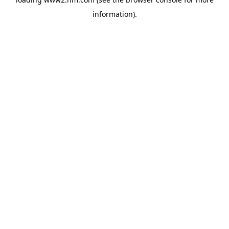
information)
.