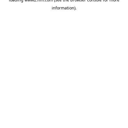
information)
.