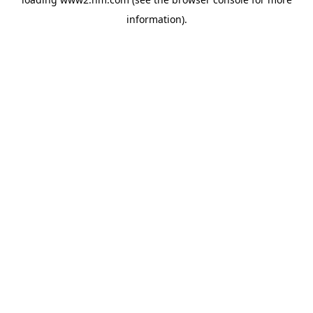
information)
.