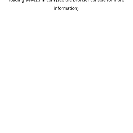
information)
.