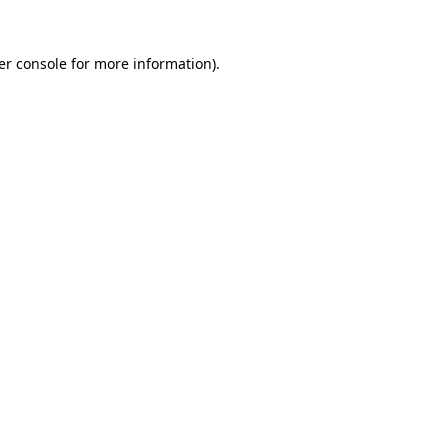
er console for more information)
.