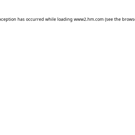
exception has occurred
while loading
www2.hm.com
(see the brows