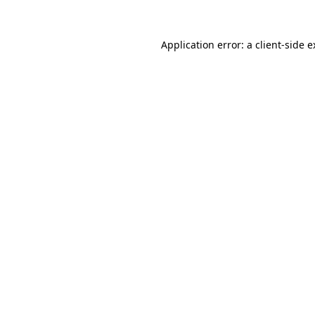
Application error: a client-side 