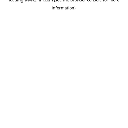
information)
.