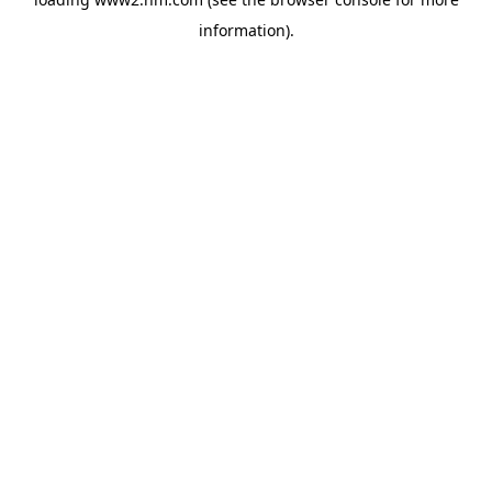
information)
.