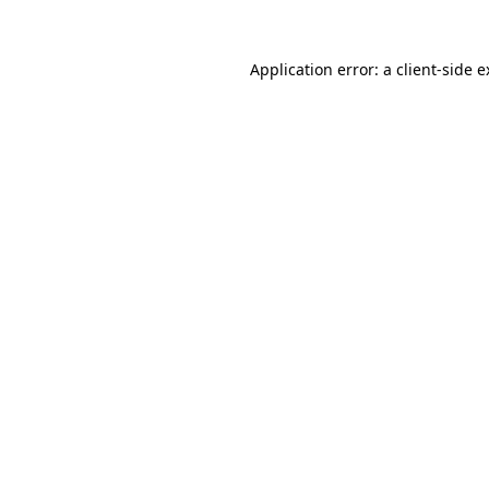
Application error: a client-side 