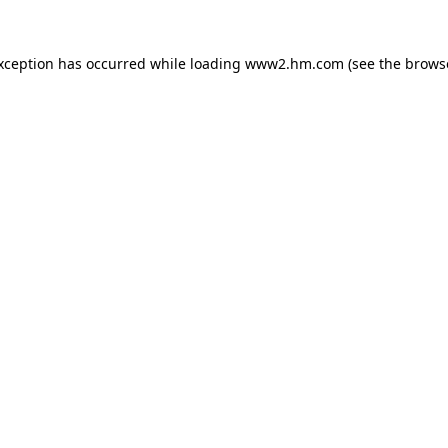
exception has occurred
while loading
www2.hm.com
(see the brows