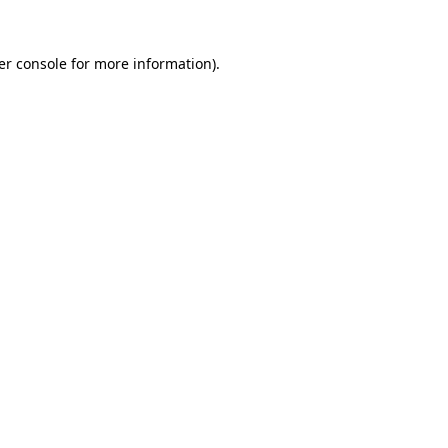
er console for more information)
.