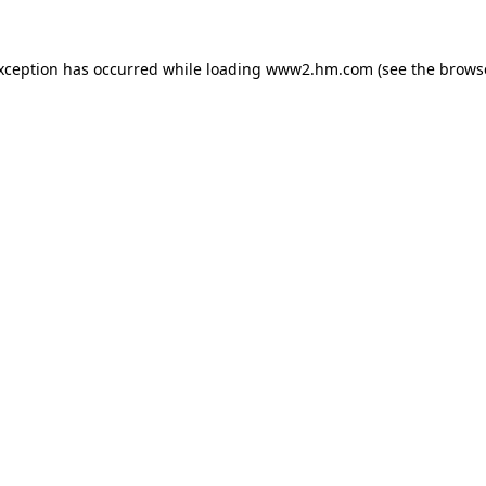
exception has occurred
while loading
www2.hm.com
(see the brows