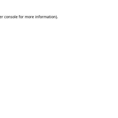
er console for more information)
.