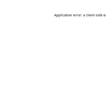
Application error: a client-side 