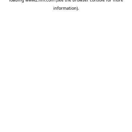
information)
.