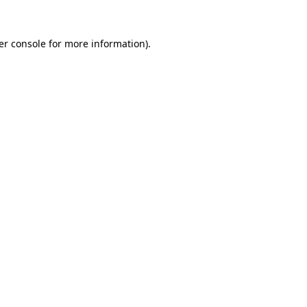
er console for more information)
.