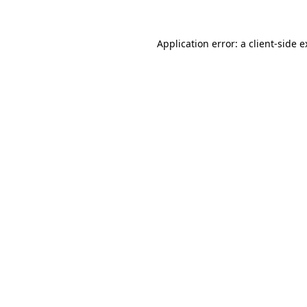
Application error: a client-side 