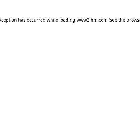
exception has occurred
while loading
www2.hm.com
(see the brows