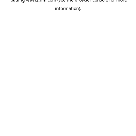
information)
.