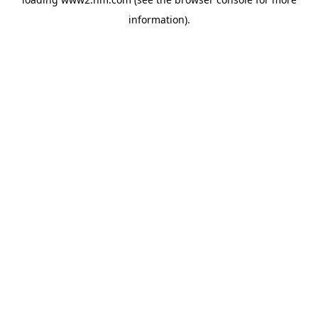
information)
.