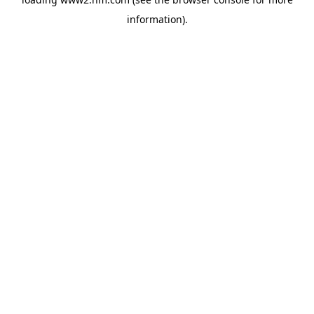
information)
.