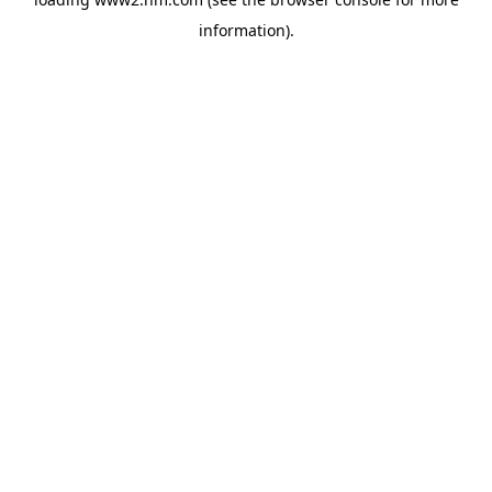
information)
.