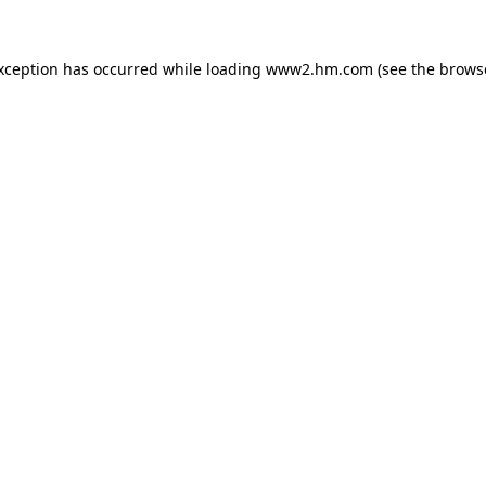
exception has occurred
while loading
www2.hm.com
(see the brows