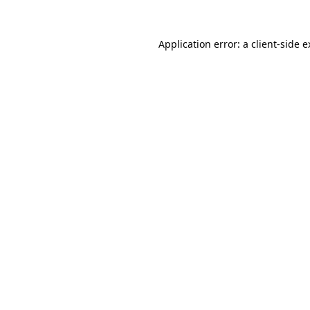
Application error: a client-side 