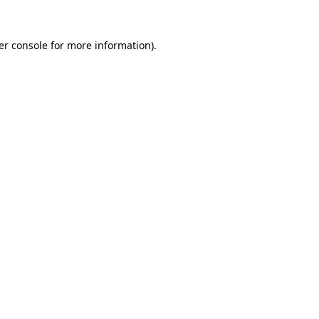
er console for more information)
.