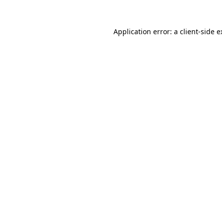
Application error: a client-side 