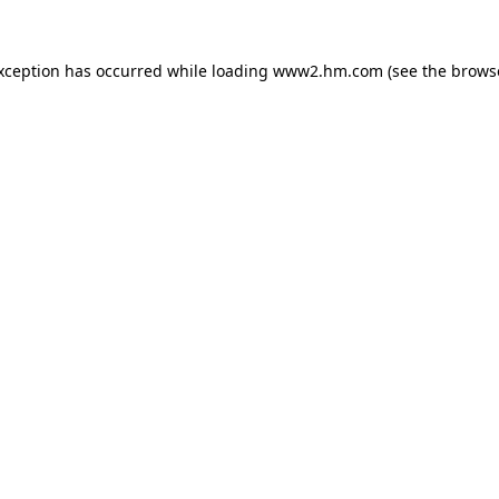
exception has occurred
while loading
www2.hm.com
(see the brows