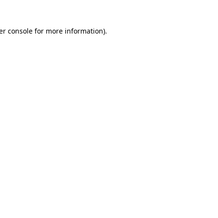
er console for more information)
.