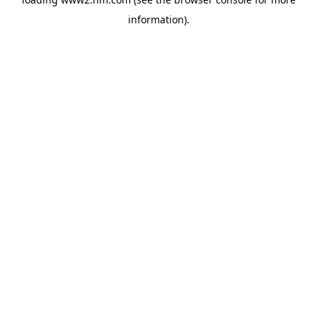
information)
.