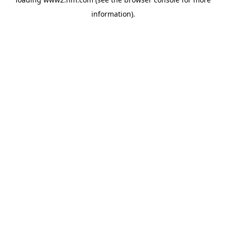
information)
.