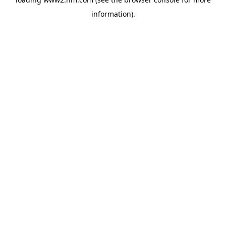
information)
.