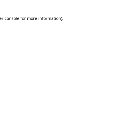
er console for more information)
.