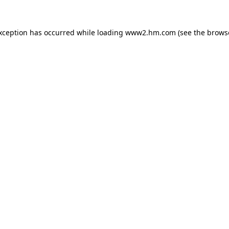
exception has occurred
while loading
www2.hm.com
(see the brows