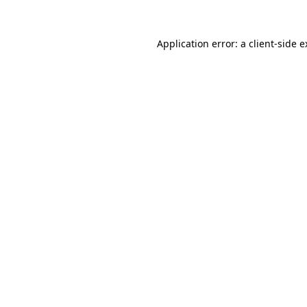
Application error: a client-side 