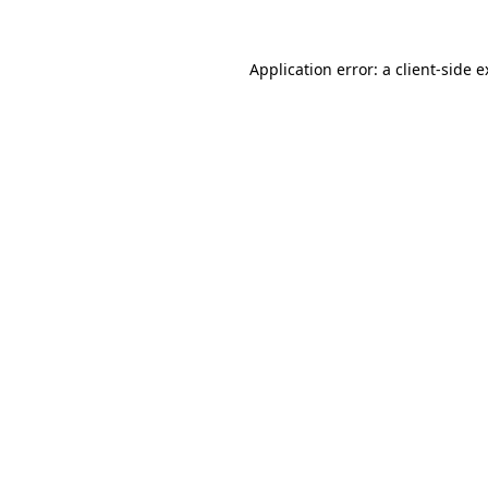
Application error: a client-side 