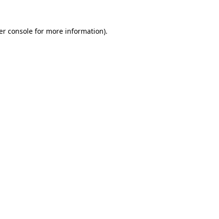
er console for more information)
.