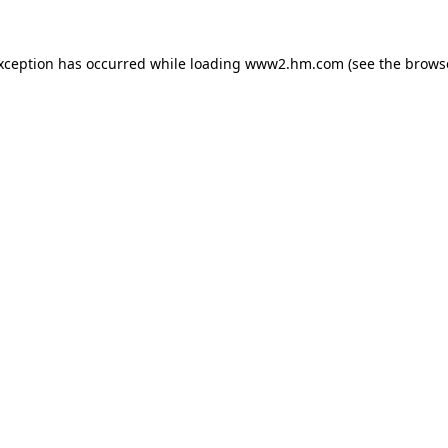
exception has occurred
while loading
www2.hm.com
(see the brows