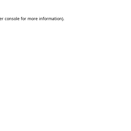
er console for more information)
.