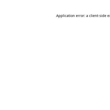
Application error: a client-side 