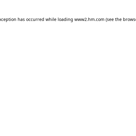
exception has occurred
while loading
www2.hm.com
(see the brows