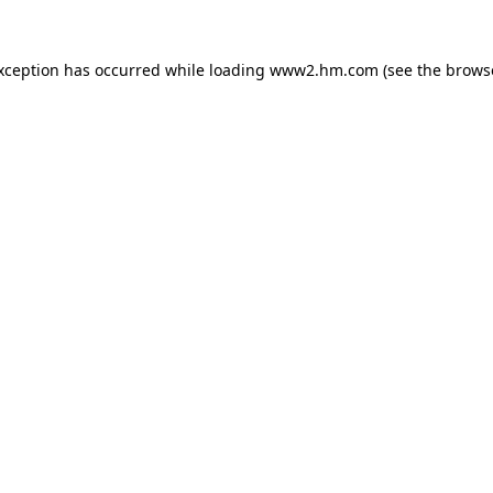
exception has occurred
while loading
www2.hm.com
(see the brows