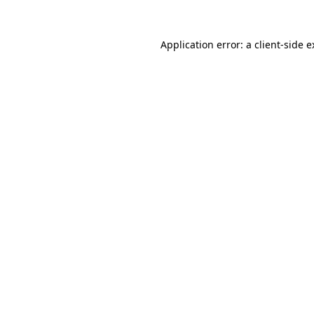
Application error: a client-side 