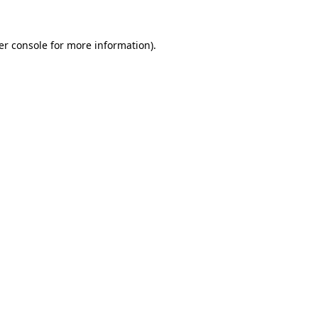
er console for more information)
.