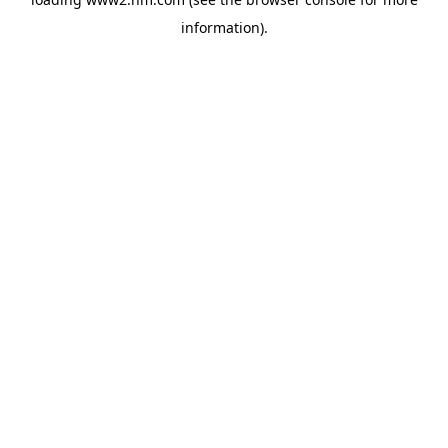
information)
.