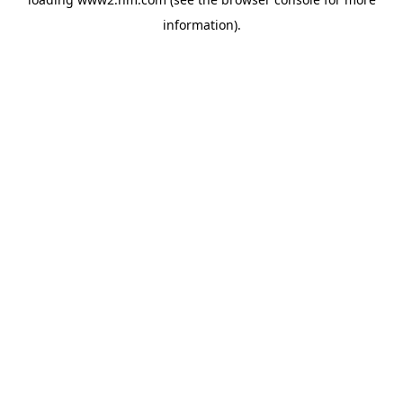
information)
.