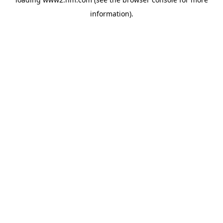
information)
.