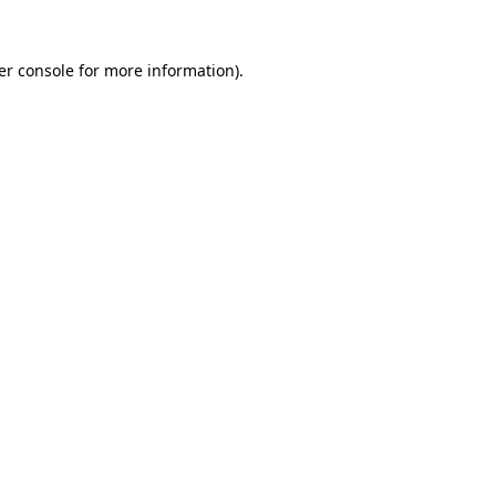
er console for more information)
.