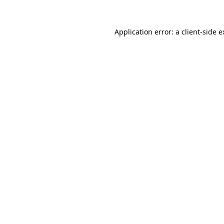
Application error: a client-side 