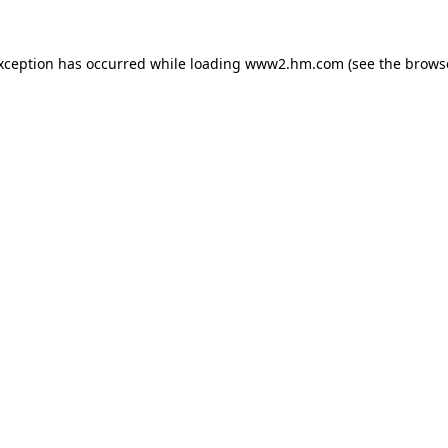
exception has occurred
while loading
www2.hm.com
(see the brows