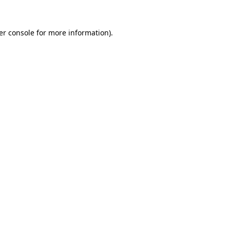
er console for more information)
.