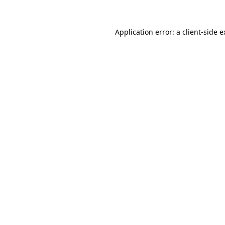
Application error: a client-side 