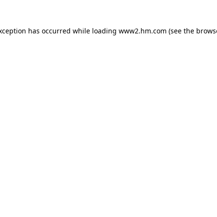
exception has occurred
while loading
www2.hm.com
(see the brows