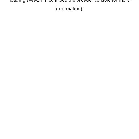
information)
.