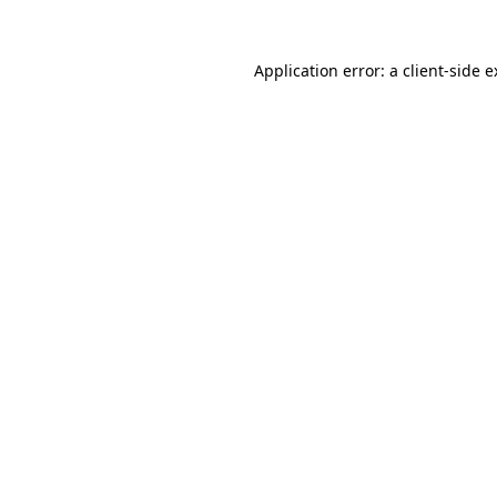
Application error: a client-side 