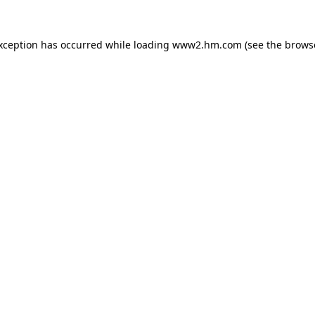
exception has occurred
while loading
www2.hm.com
(see the brows