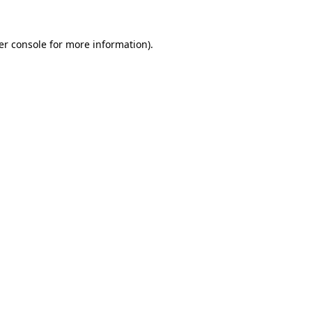
er console for more information)
.