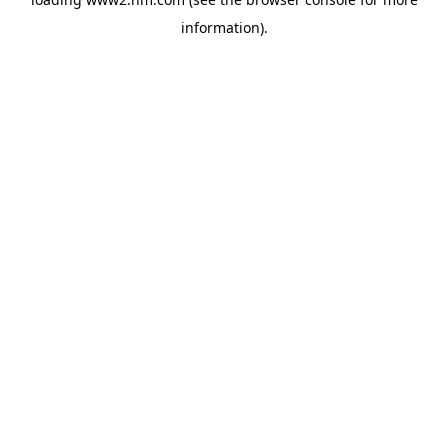
information)
.