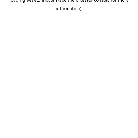
information)
.