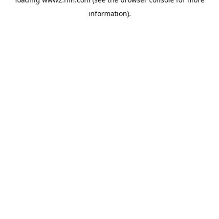
information)
.