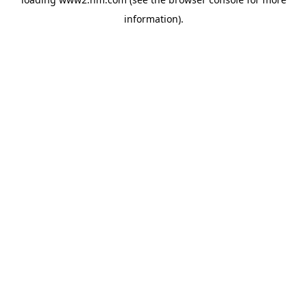
information)
.