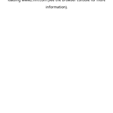
information)
.