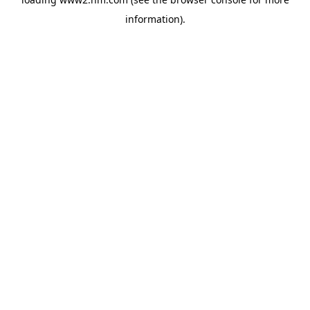
information)
.